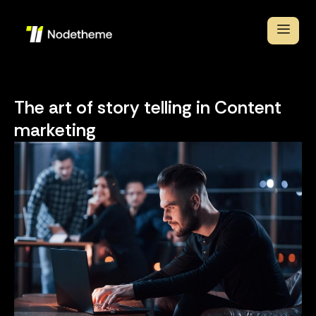
The art of story telling in Content
marketing