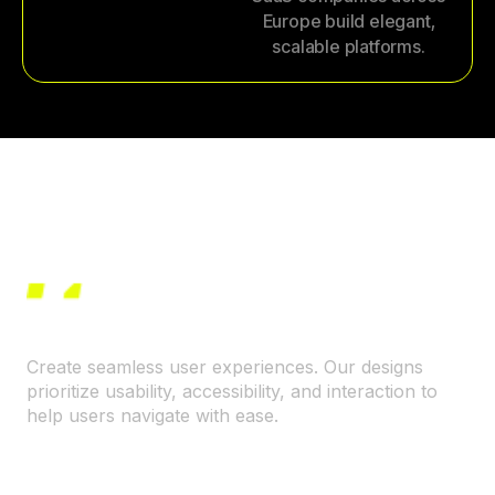
Europe build elegant,
scalable platforms.
Create seamless user experiences. Our designs
prioritize usability, accessibility, and interaction to
help users navigate with ease.