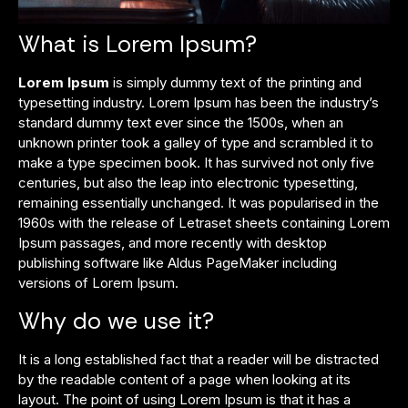
What is Lorem Ipsum?
Lorem Ipsum
is simply dummy text of the printing and
typesetting industry. Lorem Ipsum has been the industry’s
standard dummy text ever since the 1500s, when an
unknown printer took a galley of type and scrambled it to
make a type specimen book. It has survived not only five
centuries, but also the leap into electronic typesetting,
remaining essentially unchanged. It was popularised in the
1960s with the release of Letraset sheets containing Lorem
Ipsum passages, and more recently with desktop
publishing software like Aldus PageMaker including
versions of Lorem Ipsum.
Why do we use it?
It is a long established fact that a reader will be distracted
by the readable content of a page when looking at its
layout. The point of using Lorem Ipsum is that it has a