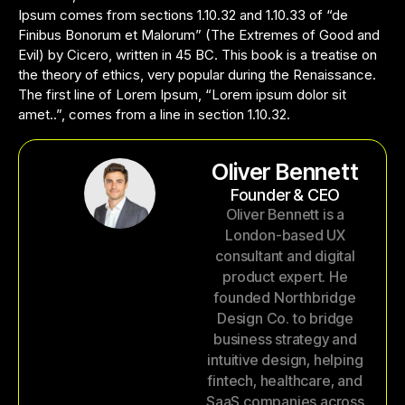
Ipsum comes from sections 1.10.32 and 1.10.33 of “de
Finibus Bonorum et Malorum” (The Extremes of Good and
Evil) by Cicero, written in 45 BC. This book is a treatise on
the theory of ethics, very popular during the Renaissance.
The first line of Lorem Ipsum, “Lorem ipsum dolor sit
amet..”, comes from a line in section 1.10.32.
Oliver Bennett
Founder & CEO
Oliver Bennett is a
London-based UX
consultant and digital
product expert. He
founded Northbridge
Design Co. to bridge
business strategy and
intuitive design, helping
fintech, healthcare, and
SaaS companies across