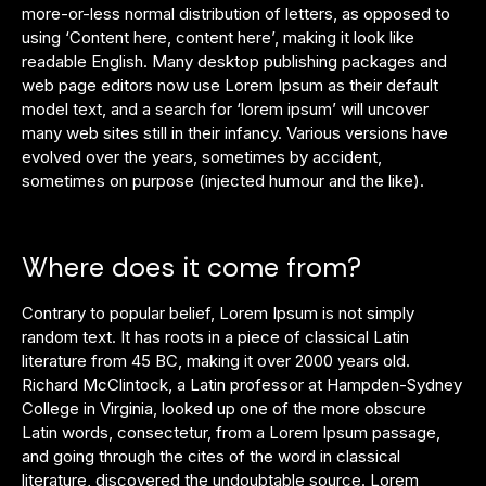
more-or-less normal distribution of letters, as opposed to
using ‘Content here, content here’, making it look like
readable English. Many desktop publishing packages and
web page editors now use Lorem Ipsum as their default
model text, and a search for ‘lorem ipsum’ will uncover
many web sites still in their infancy. Various versions have
evolved over the years, sometimes by accident,
sometimes on purpose (injected humour and the like).
Where does it come from?
Contrary to popular belief, Lorem Ipsum is not simply
random text. It has roots in a piece of classical Latin
literature from 45 BC, making it over 2000 years old.
Richard McClintock, a Latin professor at Hampden-Sydney
College in Virginia, looked up one of the more obscure
Latin words, consectetur, from a Lorem Ipsum passage,
and going through the cites of the word in classical
literature, discovered the undoubtable source. Lorem