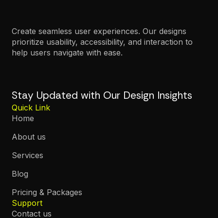
Create seamless user experiences. Our designs
prioritize usability, accessibility, and interaction to
help users navigate with ease.
Stay Updated with Our Design Insights
Quick Link
Home
About us
Services
Blog
Pricing & Packages
Support
Contact us