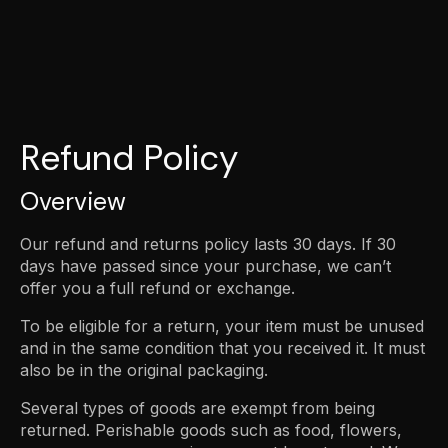
Refund Policy
Overview
Our refund and returns policy lasts 30 days. If 30
days have passed since your purchase, we can’t
offer you a full refund or exchange.
To be eligible for a return, your item must be unused
and in the same condition that you received it. It must
also be in the original packaging.
Several types of goods are exempt from being
returned. Perishable goods such as food, flowers,