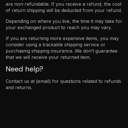
are non-refundable. If you receive a refund, the cost
of return shipping will be deducted from your refund.
Depending on where you live, the time it may take for
your exchanged product to reach you may vary.
If you are returning more expensive items, you may
consider using a trackable shipping service or
purchasing shipping insurance. We don’t guarantee
that we will receive your returned item.
Need help?
Contact us at {email} for questions related to refunds
and returns.