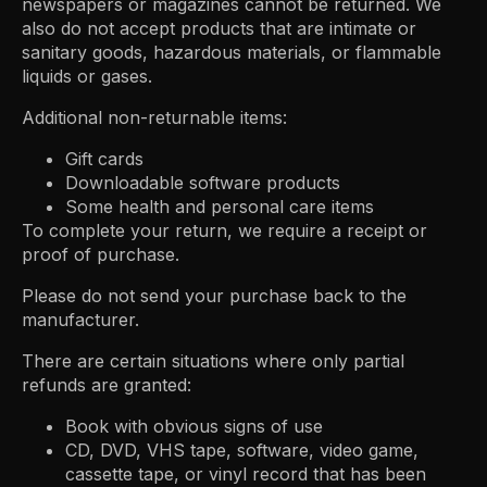
newspapers or magazines cannot be returned. We
also do not accept products that are intimate or
sanitary goods, hazardous materials, or flammable
liquids or gases.
Additional non-returnable items:
Gift cards
Downloadable software products
Some health and personal care items
To complete your return, we require a receipt or
proof of purchase.
Please do not send your purchase back to the
manufacturer.
There are certain situations where only partial
refunds are granted:
Book with obvious signs of use
CD, DVD, VHS tape, software, video game,
cassette tape, or vinyl record that has been