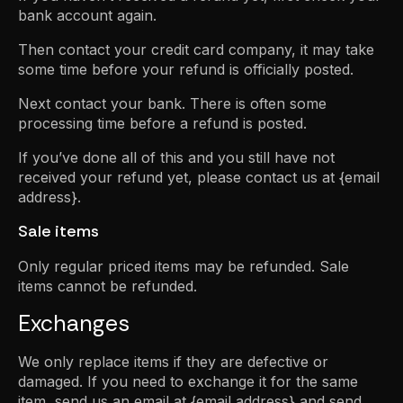
bank account again.
Then contact your credit card company, it may take
some time before your refund is officially posted.
Next contact your bank. There is often some
processing time before a refund is posted.
If you’ve done all of this and you still have not
received your refund yet, please contact us at {email
address}.
Sale items
Only regular priced items may be refunded. Sale
items cannot be refunded.
Exchanges
We only replace items if they are defective or
damaged. If you need to exchange it for the same
item, send us an email at {email address} and send