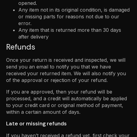
opened.
Any item not in its original condition, is damaged
or missing parts for reasons not due to our
error.
Any item that is returned more than 30 days
after delivery
Refunds
Once your return is received and inspected, we will
send you an email to notify you that we have
received your returned item. We will also notify you
of the approval or rejection of your refund.
If you are approved, then your refund will be
processed, and a credit will automatically be applied
to your credit card or original method of payment,
within a certain amount of days.
Late or missing refunds
If you haven’t received a refund yet, first check your