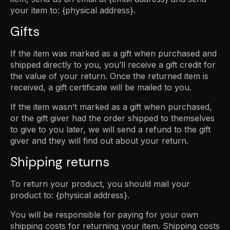
your item to: {physical address}.
Gifts
If the item was marked as a gift when purchased and
shipped directly to you, you’ll receive a gift credit for
the value of your return. Once the returned item is
received, a gift certificate will be mailed to you.
If the item wasn’t marked as a gift when purchased,
or the gift giver had the order shipped to themselves
to give to you later, we will send a refund to the gift
giver and they will find out about your return.
Shipping returns
To return your product, you should mail your
product to: {physical address}.
You will be responsible for paying for your own
shipping costs for returning your item. Shipping costs