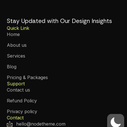
Stay Updated with Our Design Insights
Quick Link
Home
About us
Services
Blog
Pricing & Packages
Support
Contact us
Refund Policy
Privacy policy
Contact
hello@nodetheme.com