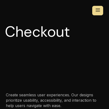
Checkout
Create seamless user experiences. Our designs
prioritize usability, accessibility, and interaction to
help users navigate with ease.